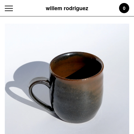
willem rodriguez
0