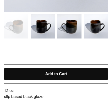
kissaten cup II
$
40.00
Add to Cart
12 oz
slip based black glaze