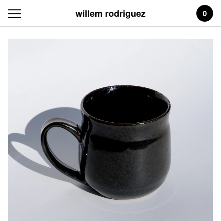
willem rodriguez
0