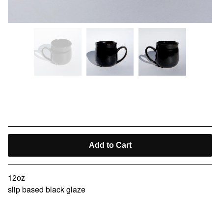
kissaten cup VII
$
40.00
Add to Cart
12oz
slip based black glaze